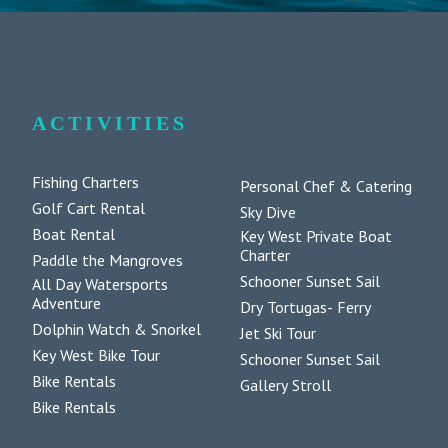
ACTIVITIES
Fishing Charters
Personal Chef & Catering
Golf Cart Rental
Sky Dive
Boat Rental
Key West Private Boat
Charter
Paddle the Mangroves
Schooner Sunset Sail
All Day Watersports
Adventure
Dry Tortugas- Ferry
Dolphin Watch & Snorkel
Jet Ski Tour
Key West Bike Tour
Schooner Sunset Sail
Bike Rentals
Gallery Stroll
Bike Rentals