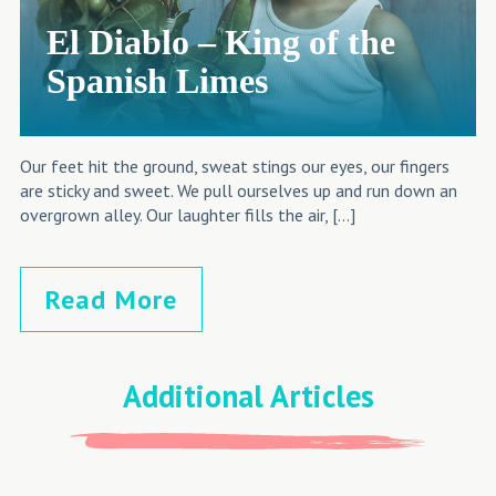
El Diablo – King of the
Spanish Limes
Our feet hit the ground, sweat stings our eyes, our fingers
are sticky and sweet. We pull ourselves up and run down an
overgrown alley. Our laughter fills the air, […]
Read More
Additional Articles