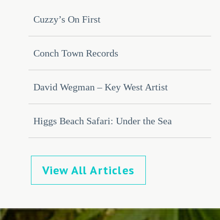
Cuzzy’s On First
Conch Town Records
David Wegman – Key West Artist
Higgs Beach Safari: Under the Sea
View All Articles