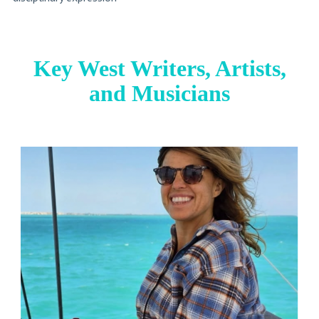
Key West Writers, Artists,
and Musicians