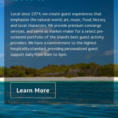
Local since 1974, we create guest experiences that
emphasize the natural world, art, music, food, history,
and local characters. We provide premium concierge
services, and serve as market-maker for a select pre-
screened portfolio of the island’s best guest activity
providers. We have a commitment to the highest
hospitality standard, providing personalized guest
support daily from 8am to 6pm.
Learn More