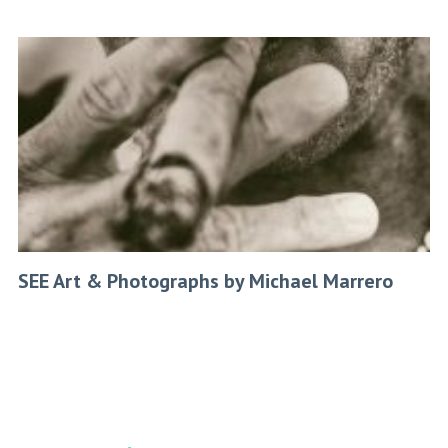
SEE Art & Photographs by Michael Marrero