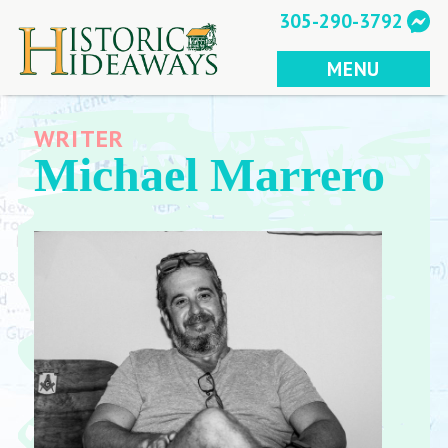
Skip
305-290-3792
to
content
MENU
WRITER
Michael Marrero