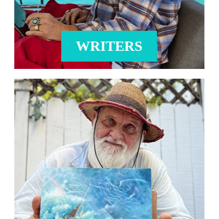
WRITERS