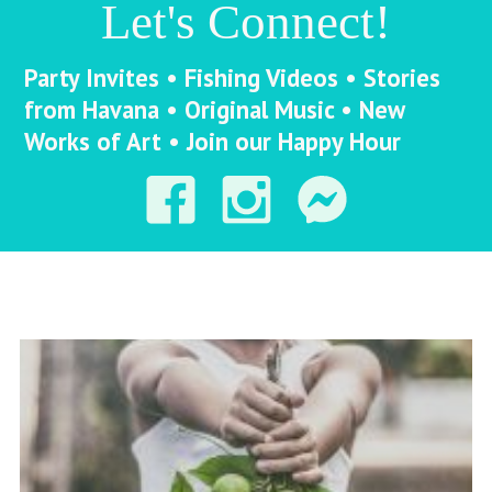
Let's Connect!
Party Invites • Fishing Videos • Stories
from Havana • Original Music • New
Works of Art • Join our Happy Hour