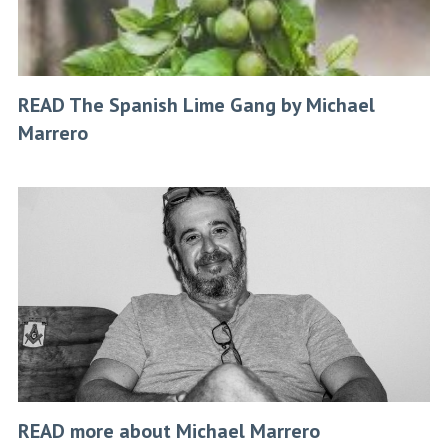
READ The Spanish Lime Gang by Michael
Marrero
READ more about Michael Marrero