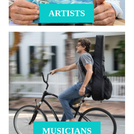
ARTISTS
MUSICIANS