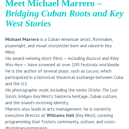
Meet Michael Marrero –
Bridging Cuban Roots and Key
West Stories
Michael Marrero
is a Cuban-American artist, filmmaker,
playwright, and visual storyteller born and raised in Key
West.
His award-winning short films — including
Buzzcut
and
Riley
Was Here
— have screened at over 100 festivals worldwide.
He is the author of several plays, such as
Locura
, which
participated in a historical theatrical exchange between Cuba
and the U.S.
His photographic work, including the series
Orisha: The Lost
Saints
, bridges Key West’s Santería heritage, Cuban culture,
and the island’s evolving identity.
Marrero also leads in arts management: he is currently
executive director at
Williams Hall
(Key West), curating
programming that fosters community, culture, and cross-
disciplinary expression