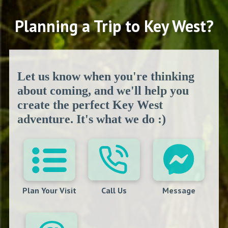
Planning a Trip to Key West?
Let us know when you're thinking
about coming, and we'll help you
create the perfect Key West
adventure. It's what we do :)
Plan Your Visit
Call Us
Message