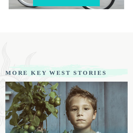
MORE KEY WEST STORIES