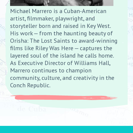
Michael Marrero is a Cuban-American
artist, filmmaker, playwright, and
storyteller born and raised in Key West.
His work — from the haunting beauty of
Orisha: The Lost Saints to award-winning
films like Riley Was Here — captures the
layered soul of the island he calls home.
As Executive Director of Williams Hall,
Marrero continues to champion
community, culture, and creativity in the
Conch Republic.