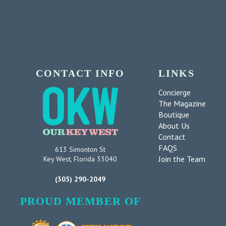
CONTACT INFO
LINKS
Concierge
The Magazine
Boutique
About Us
Contact
FAQS
613 Simonton St
Join the Team
Key West, Florida 33040
(305) 290-2049
PROUD MEMBER OF