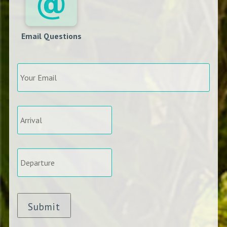
Email Questions
Your
Email
*
Arrival
*
Departure
*
Submit