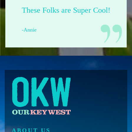
Their shop is dope.
-Francesca from Pittsburgh
ABOUT US