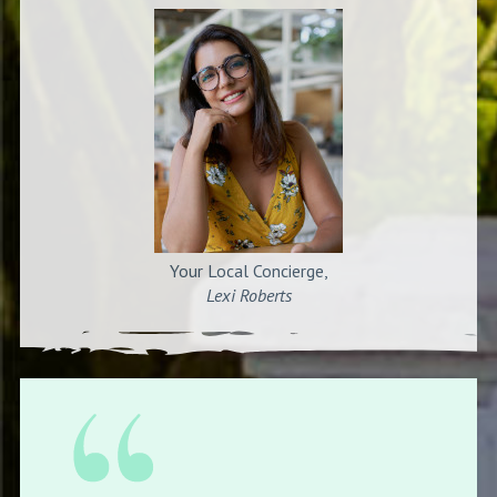
Your Local Concierge,
Lexi Roberts