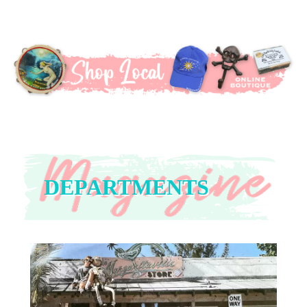
DEPARTMENTS