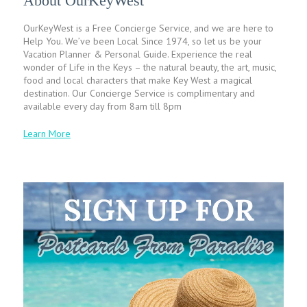
About OurKeyWest
OurKeyWest is a Free Concierge Service, and we are here to
Help You. We’ve been Local Since 1974, so let us be your
Vacation Planner & Personal Guide. Experience the real
wonder of Life in the Keys – the natural beauty, the art, music,
food and local characters that make Key West a magical
destination. Our Concierge Service is complimentary and
available every day from 8am till 8pm
Learn More