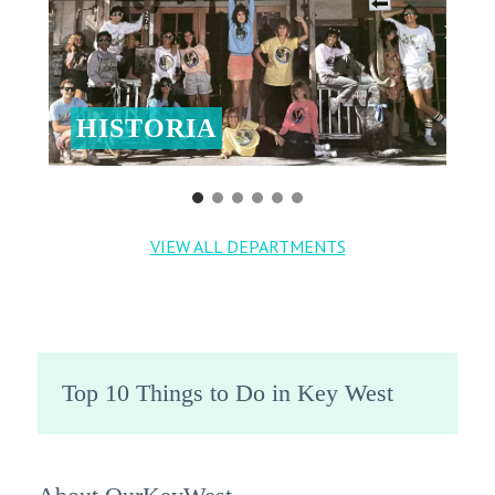
HISTORIA
VIEW ALL DEPARTMENTS
Top 10 Things to Do in Key West