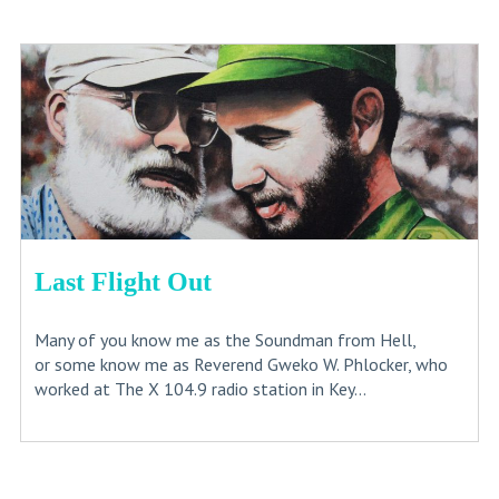
Last Flight Out
Many of you know me as the Soundman from Hell,
or some know me as Reverend Gweko W. Phlocker, who
worked at The X 104.9 radio station in Key...