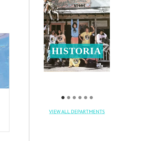
HISTORIA
VIEW ALL DEPARTMENTS