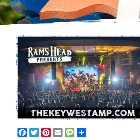
Facebook
Twitter
Pinterest
Email
Message
Share