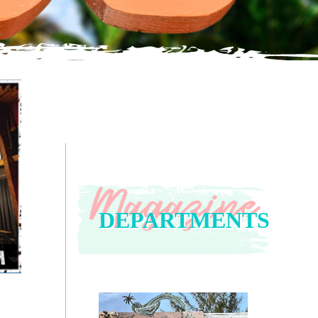
DEPARTMENTS