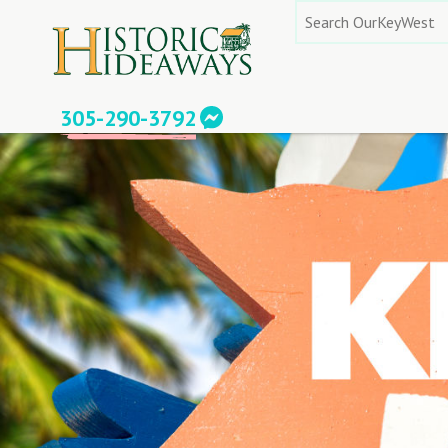
Skip
Search
to
for:
content
305-290-3792