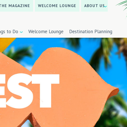
THE MAGAZINE
WELCOME LOUNGE
ABOUT US
ngs to Do
Welcome Lounge
Destination Planning