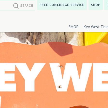
FREE CONCIERGE SERVICE
SHOP
SHOP
Key West Thi