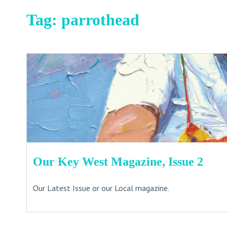
Tag:
parrothead
Our Key West Magazine, Issue 2
Our Latest Issue or our Local magazine.