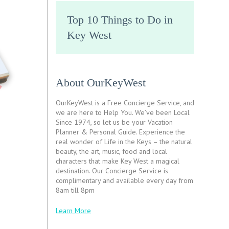
Top 10 Things to Do in
Key West
About OurKeyWest
OurKeyWest is a Free Concierge Service, and
we are here to Help You. We’ve been Local
Since 1974, so let us be your Vacation
Planner & Personal Guide. Experience the
real wonder of Life in the Keys – the natural
beauty, the art, music, food and local
characters that make Key West a magical
destination. Our Concierge Service is
complimentary and available every day from
8am till 8pm
Learn More