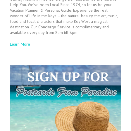
Help You. We’ve been Local Since 1974, so let us be your
Vacation Planner & Personal Guide. Experience the real
wonder of Life in the Keys – the natural beauty, the art, music,
food and local characters that make Key West a magical
destination. Our Concierge Service is complimentary and
available every day from 8am till 8pm
Learn More