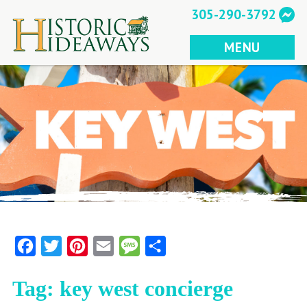
Skip
305-290-3792
to
content
MENU
Facebook
Twitter
Pinterest
Email
Message
Share
Tag:
key west concierge