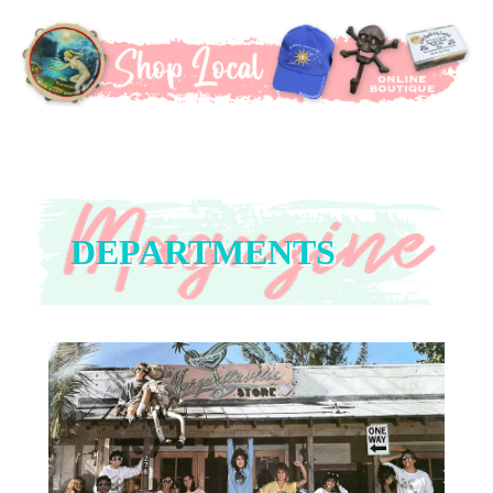
DEPARTMENTS