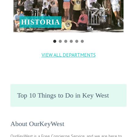
HISTORIA
VIEW ALL DEPARTMENTS
Top 10 Things to Do in Key West
About OurKeyWest
OurKeyWest is a Free Concierge Service, and we are here to