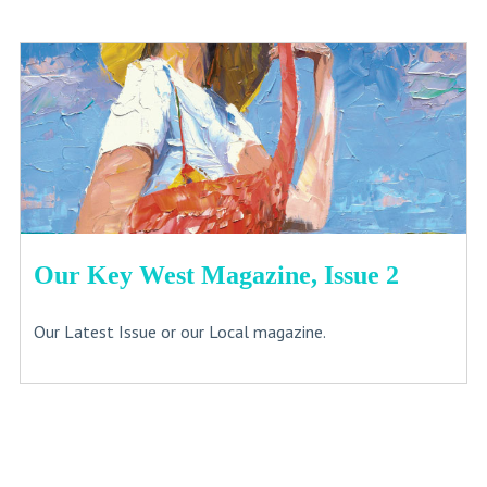
Our Key West Magazine, Issue 2
Our Latest Issue or our Local magazine.