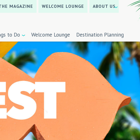
THE MAGAZINE
WELCOME LOUNGE
ABOUT US
ngs to Do
Welcome Lounge
Destination Planning