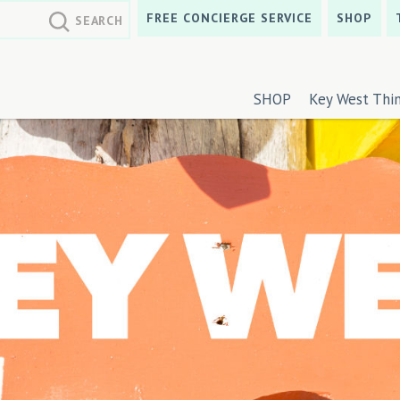
FREE CONCIERGE SERVICE
SHOP
SHOP
Key West Thi