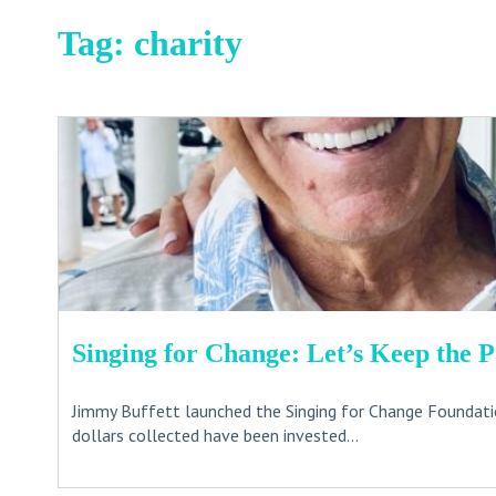
Tag:
charity
Singing for Change: Let’s Keep the 
Jimmy Buffett launched the Singing for Change Foundatio
dollars collected have been invested...