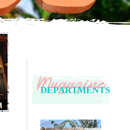
DEPARTMENTS