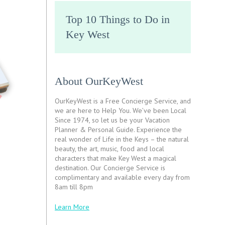
Top 10 Things to Do in
Key West
About OurKeyWest
OurKeyWest is a Free Concierge Service, and
we are here to Help You. We’ve been Local
Since 1974, so let us be your Vacation
Planner & Personal Guide. Experience the
real wonder of Life in the Keys – the natural
beauty, the art, music, food and local
characters that make Key West a magical
destination. Our Concierge Service is
complimentary and available every day from
8am till 8pm
Learn More