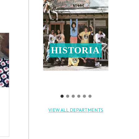
HISTORIA
VIEW ALL DEPARTMENTS