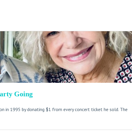
Party Going
n in 1995 by donating $1 from every concert ticket he sold. The