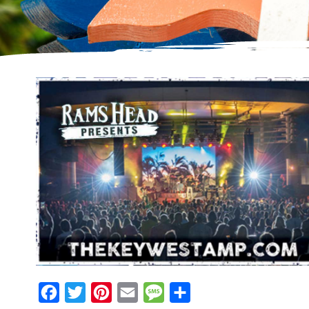
Facebook
Twitter
Pinterest
Email
Message
Share