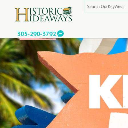
Skip
Search
to
for:
content
305-290-3792